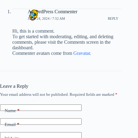
A WordPress Commenter
JULY 24, 2024 / 7:52 AM
REPLY
Hi, this is a comment.
To get started with moderating, editing, and deleting
comments, please visit the Comments screen in the
dashboard.
Commenter avatars come from
Gravatar
.
Leave a Reply
Your email address will not be published.
Required fields are marked
*
Name
*
Email
*