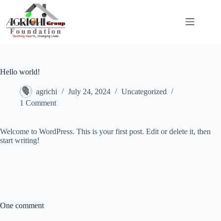
Skip
to
content
Hello world!
agrichi
July 24, 2024
Uncategorized
1 Comment
Welcome to WordPress. This is your first post. Edit or delete it, then
start writing!
One comment